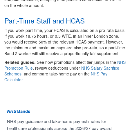
on the whole amount.
Part-Time Staff and HCAS
If you work part-time, your HCAS is calculated on a pro-rata basis.
If you work 18.75 hours, or 0.5 WTE, in an Inner London zone,
you would receive 50% of the relevant HCAS payment. However,
the minimum and maximum caps are also pro-rata, so a part-time
Band 2 worker will still receive a proportionally fair supplement.
Related guides:
See how promotions affect tier jumps in the
NHS
Promotion Rule
, review deductions under
NHS Salary Sacrifice
Schemes
, and compare take-home pay on the
NHS Pay
Calculator
.
NHS
Bands
NHS pay guidance and take-home pay estimates for
healthcare professionals across the 2026/27 pay award.