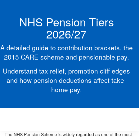
NHS Pension Tiers
2026/27
A detailed guide to contribution brackets, the
2015 CARE scheme and pensionable pay.
Understand tax relief, promotion cliff edges
and how pension deductions affect take-
home pay.
The NHS Pension Scheme is widely regarded as one of the most