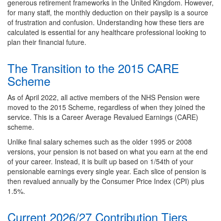
generous retirement frameworks in the United Kingdom. However,
for many staff, the monthly deduction on their payslip is a source
of frustration and confusion. Understanding how these tiers are
calculated is essential for any healthcare professional looking to
plan their financial future.
The Transition to the 2015 CARE
Scheme
As of April 2022, all active members of the NHS Pension were
moved to the 2015 Scheme, regardless of when they joined the
service. This is a Career Average Revalued Earnings (CARE)
scheme.
Unlike final salary schemes such as the older 1995 or 2008
versions, your pension is not based on what you earn at the end
of your career. Instead, it is built up based on 1/54th of your
pensionable earnings every single year. Each slice of pension is
then revalued annually by the Consumer Price Index (CPI) plus
1.5%.
Current 2026/27 Contribution Tiers