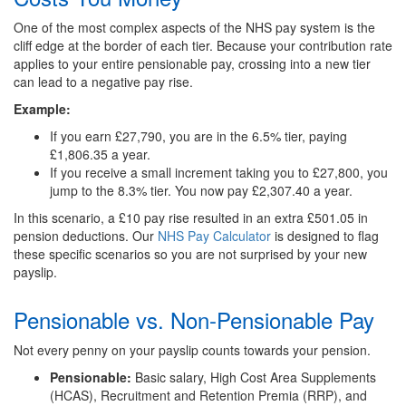
One of the most complex aspects of the NHS pay system is the
cliff edge at the border of each tier. Because your contribution rate
applies to your entire pensionable pay, crossing into a new tier
can lead to a negative pay rise.
Example:
If you earn £27,790, you are in the 6.5% tier, paying
£1,806.35 a year.
If you receive a small increment taking you to £27,800, you
jump to the 8.3% tier. You now pay £2,307.40 a year.
In this scenario, a £10 pay rise resulted in an extra £501.05 in
pension deductions. Our
NHS Pay Calculator
is designed to flag
these specific scenarios so you are not surprised by your new
payslip.
Pensionable vs. Non-Pensionable Pay
Not every penny on your payslip counts towards your pension.
Pensionable:
Basic salary, High Cost Area Supplements
(HCAS), Recruitment and Retention Premia (RRP), and