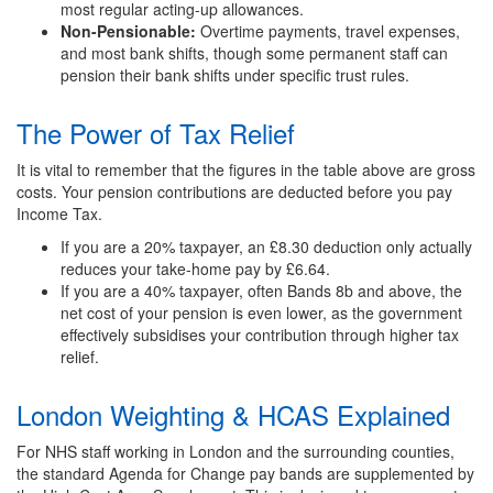
most regular acting-up allowances.
Non-Pensionable:
Overtime payments, travel expenses,
and most bank shifts, though some permanent staff can
pension their bank shifts under specific trust rules.
The Power of Tax Relief
It is vital to remember that the figures in the table above are gross
costs. Your pension contributions are deducted before you pay
Income Tax.
If you are a 20% taxpayer, an £8.30 deduction only actually
reduces your take-home pay by £6.64.
If you are a 40% taxpayer, often Bands 8b and above, the
net cost of your pension is even lower, as the government
effectively subsidises your contribution through higher tax
relief.
London Weighting & HCAS Explained
For NHS staff working in London and the surrounding counties,
the standard Agenda for Change pay bands are supplemented by