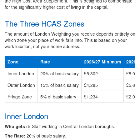
the High Cost Area Supplement. This is designed to compensate
for the significantly higher cost of living in the capital.
The Three HCAS Zones
The amount of London Weighting you receive depends entirely on
which zone your place of work falls into. This is based on your
work location, not your home address.
Zone
Rate
2026/27 Minimum
2026/
Inner London
20% of basic salary
£5,302
£8,095
Outer London
15% of basic salary
£4,285
£5,612
Fringe Zone
5% of basic salary
£1,234
£2,055
Inner London
Who gets it:
Staff working in Central London boroughs.
The Rate:
20% of basic salary.