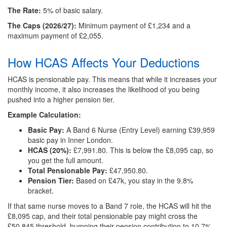
The Rate:
5% of basic salary.
The Caps (2026/27):
Minimum payment of £1,234 and a
maximum payment of £2,055.
How HCAS Affects Your Deductions
HCAS is pensionable pay. This means that while it increases your
monthly income, it also increases the likelihood of you being
pushed into a higher pension tier.
Example Calculation:
Basic Pay:
A Band 6 Nurse (Entry Level) earning £39,959
basic pay in Inner London.
HCAS (20%):
£7,991.80. This is below the £8,095 cap, so
you get the full amount.
Total Pensionable Pay:
£47,950.80.
Pension Tier:
Based on £47k, you stay in the 9.8%
bracket.
If that same nurse moves to a Band 7 role, the HCAS will hit the
£8,095 cap, and their total pensionable pay might cross the
£50,845 threshold, bumping their pension contribution to 10.7%