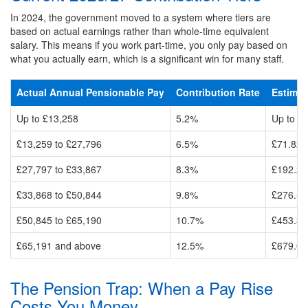
In 2024, the government moved to a system where tiers are
based on actual earnings rather than whole-time equivalent
salary. This means if you work part-time, you only pay based on
what you actually earn, which is a significant win for many staff.
Actual Annual Pensionable Pay
Contribution Rate
Estimat
Up to £13,258
5.2%
Up to £
£13,259 to £27,796
6.5%
£71.82 
£27,797 to £33,867
8.3%
£192.26
£33,868 to £50,844
9.8%
£276.59
£50,845 to £65,190
10.7%
£453.37
£65,191 and above
12.5%
£679.07
The Pension Trap: When a Pay Rise
Costs You Money