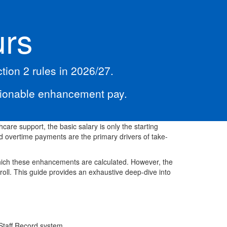
urs
ion 2 rules in 2026/27.
sionable enhancement pay.
hcare support, the basic salary is only the starting
 overtime payments are the primary drivers of take-
hich these enhancements are calculated. However, the
roll. This guide provides an exhaustive deep-dive into
c Staff Record system.