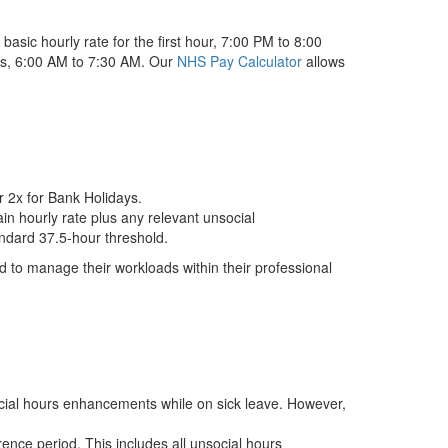
asic hourly rate for the first hour, 7:00 PM to 8:00
tes, 6:00 AM to 7:30 AM. Our
NHS Pay Calculator
allows
r 2x for Bank Holidays.
ain hourly rate plus any relevant unsocial
andard 37.5-hour threshold.
ted to manage their workloads within their professional
social hours enhancements while on sick leave. However,
ence period. This includes all unsocial hours