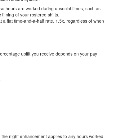
se hours are worked during unsocial times, such as
timing of your rostered shifts.
 a flat time-and-a-half rate, 1.5x, regardless of when
ercentage uplift you receive depends on your pay
.
, the night enhancement applies to any hours worked