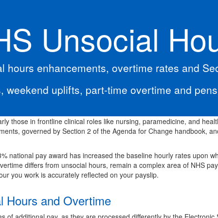
S Unsocial Ho
l hours enhancements, overtime rates and Sect
, weekend uplifts, part-time overtime and pen
rly those in frontline clinical roles like nursing, paramedicine, and healt
ements, governed by Section 2 of the Agenda for Change handbook, and
.3% national pay award has increased the baseline hourly rates upon w
overtime differs from unsocial hours, remain a complex area of NHS pay
ur you work is accurately reflected on your payslip.
al Hours and Overtime
pes of additional pay, as they are processed differently by the Electroni