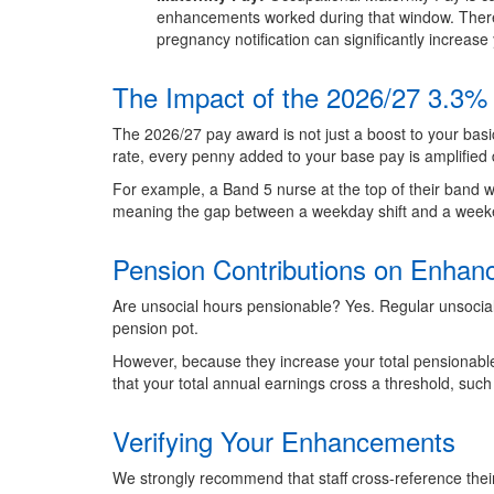
enhancements worked during that window. Therefo
pregnancy notification can significantly increase 
The Impact of the 2026/27 3.3%
The 2026/27 pay award is not just a boost to your basi
rate, every penny added to your base pay is amplified d
For example, a Band 5 nurse at the top of their band w
meaning the gap between a weekday shift and a weeke
Pension Contributions on Enha
Are unsocial hours pensionable? Yes. Regular unsocia
pension pot.
However, because they increase your total pensionable e
that your total annual earnings cross a threshold, such
Verifying Your Enhancements
We strongly recommend that staff cross-reference their 