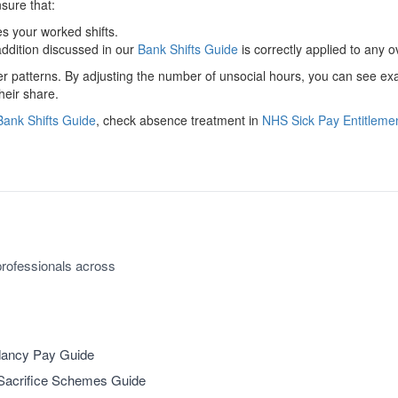
ure that:
 your worked shifts.
ddition discussed in our
Bank Shifts Guide
is correctly applied to any 
ter patterns. By adjusting the number of unsocial hours, you can see e
heir share.
ank Shifts Guide
, check absence treatment in
NHS Sick Pay Entitleme
rofessionals across
ancy Pay Guide
Sacrifice Schemes Guide