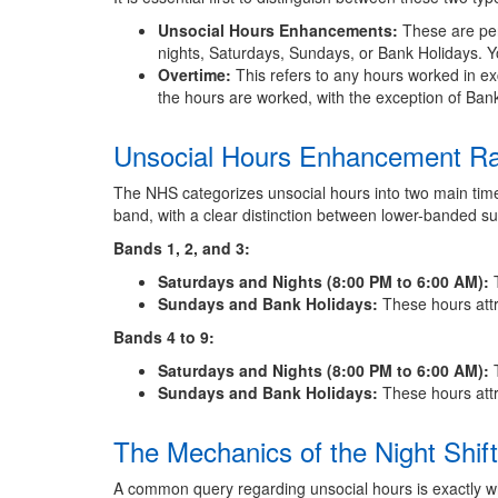
Unsocial Hours Enhancements:
These are per
nights, Saturdays, Sundays, or Bank Holidays. Yo
Overtime:
This refers to any hours worked in exc
the hours are worked, with the exception of Bank 
Unsocial Hours Enhancement R
The NHS categorizes unsocial hours into two main tim
band, with a clear distinction between lower-banded sup
Bands 1, 2, and 3:
Saturdays and Nights (8:00 PM to 6:00 AM):
T
Sundays and Bank Holidays:
These hours att
Bands 4 to 9:
Saturdays and Nights (8:00 PM to 6:00 AM):
T
Sundays and Bank Holidays:
These hours att
The Mechanics of the Night Shi
A common query regarding unsocial hours is exactly w