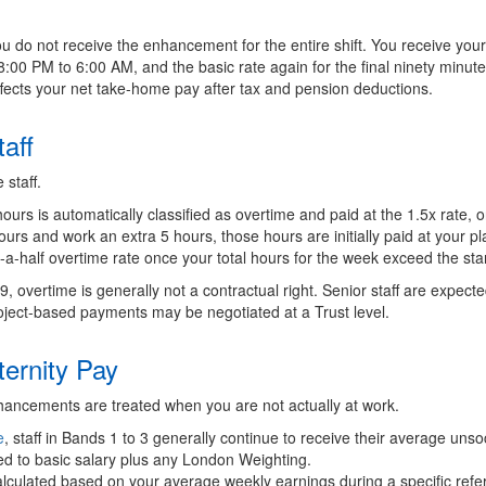
u do not receive the enhancement for the entire shift. You receive your b
8:00 PM to 6:00 AM, and the basic rate again for the final ninety minu
affects your net take-home pay after tax and pension deductions.
aff
 staff.
rs is automatically classified as overtime and paid at the 1.5x rate, o
ours and work an extra 5 hours, those hours are initially paid at your pl
-a-half overtime rate once your total hours for the week exceed the st
d 9, overtime is generally not a contractual right. Senior staff are expec
roject-based payments may be negotiated at a Trust level.
ternity Pay
hancements are treated when you are not actually at work.
e
, staff in Bands 1 to 3 generally continue to receive their average un
mited to basic salary plus any London Weighting.
lculated based on your average weekly earnings during a specific refer