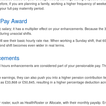
re, if you are planning a family, working a higher frequency of weeke
your full-pay maternity period.
 Pay Award
c salary; it has a multiplier effect on your enhancements. Because the 
uring unsocial shifts.
ill see their basic hourly rate rise. When working a Sunday shift, that 
nd shift becomes even wider in real terms.
ncements
l hours enhancements are considered part of your pensionable pay. T
arnings, they can also push you into a higher pension contribution tier
 as £33,868 or £50,845, resulting in a higher percentage deduction acro
roster, such as HealthRoster or Allocate, with their monthly payslip. Er