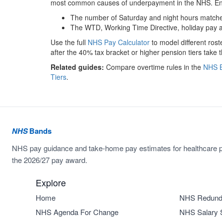
most common causes of underpayment in the NHS. Ens
The number of Saturday and night hours matches
The WTD, Working Time Directive, holiday pay a
Use the full
NHS Pay Calculator
to model different ros
after the 40% tax bracket or higher pension tiers take t
Related guides:
Compare overtime rules in the
NHS B
Tiers
.
NHS
Bands
NHS pay guidance and take-home pay estimates for healthcare p
the 2026/27 pay award.
Explore
Home
NHS Redund
NHS Agenda For Change
NHS Salary 