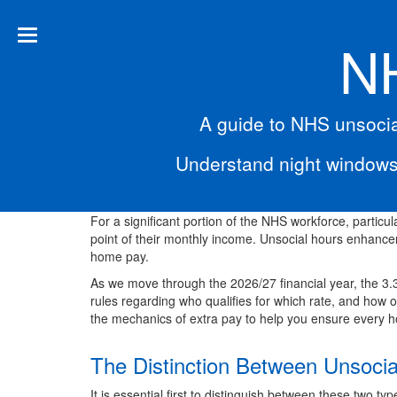
NH
A guide to NHS unsocia
Understand night windows
For a significant portion of the NHS workforce, particula
point of their monthly income. Unsocial hours enhanc
home pay.
As we move through the 2026/27 financial year, the 3
rules regarding who qualifies for which rate, and how 
the mechanics of extra pay to help you ensure every ho
The Distinction Between Unsoci
It is essential first to distinguish between these two ty