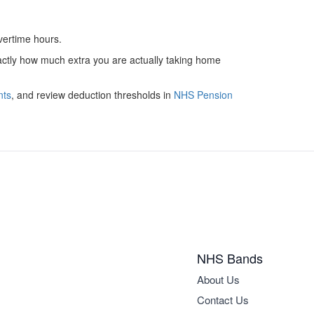
overtime hours.
xactly how much extra you are actually taking home
nts
, and review deduction thresholds in
NHS Pension
NHS Bands
About Us
Contact Us