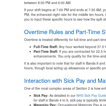
between 8:00 PM and 6:00 AM.
If your shift begins at 7:00 PM and ends at 7:30 AM, yo
PM, the enhanced night rate for the middle ten hours, 
you to input these specific hours to see how the split 
Overtime Rules and Part-Time St
Overtime is treated differently for full-time and part-time
Full-Time Staff:
Any hour worked beyond 37.5 hou
Part-Time Staff:
If you are contracted for 22.5 h
enhancements. You only qualify for the time-and
It is also important to note that for staff in Bands 8 an
hours, though local acting up allowances or specific p
Interaction with Sick Pay and Ma
One of the most complex areas of Section 2 is how en
Sick Pay:
As detailed in our
NHS Sick Pay Guid
for staff in Bands 4 to 9, sick pay is typically li
Maternity Pay:
Occupational Maternity Pay is ca