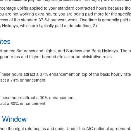
centage uplifts applied to your standard contracted hours because tho
u are not working extra hours; you are being paid more for the specific 
ess of the standard 37.5-hour work week. Overtime is generally paid at
Holidays, which are typically paid at double-time, 2x.
ates
eframes: Saturdays and nights, and Sundays and Bank Holidays. The p
port roles and higher-banded clinical or administrative roles.
hese hours attract a 37% enhancement on top of the basic hourly rate
ract a 74% enhancement.
hese hours attract a 30% enhancement.
ract a 60% enhancement.
ft Window
hen the night rate begins and ends. Under the AfC national agreement