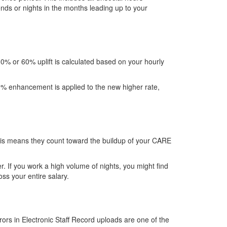
nds or nights in the months leading up to your
30% or 60% uplift is calculated based on your hourly
60% enhancement is applied to the new higher rate,
his means they count toward the buildup of your CARE
. If you work a high volume of nights, you might find
ss your entire salary.
rors in Electronic Staff Record uploads are one of the